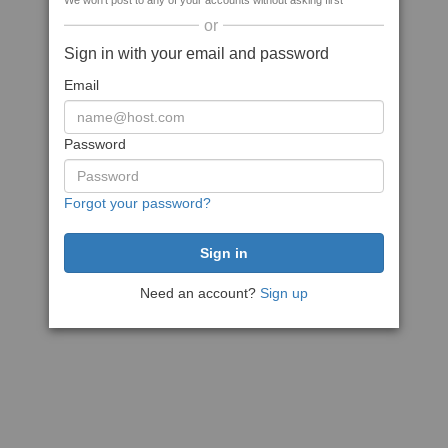
We won't post to any of your accounts without asking first
or
Sign in with your email and password
Email
Password
Forgot your password?
Need an account?
Sign up