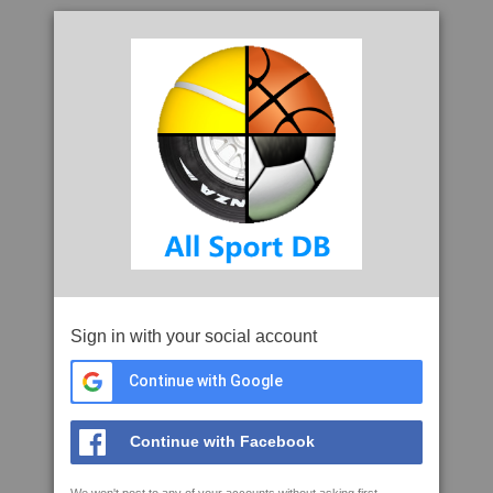
Sign in with your social account
Continue with Google
Continue with Facebook