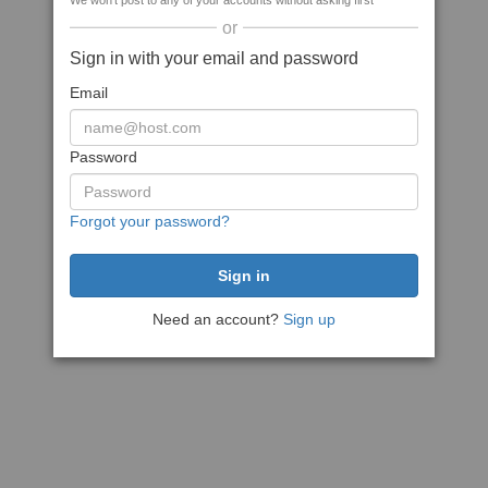
We won't post to any of your accounts without asking first
or
Sign in with your email and password
Email
Password
Forgot your password?
Need an account?
Sign up