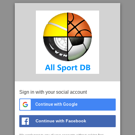
Sign in with your social account
Continue with Google
Continue with Facebook