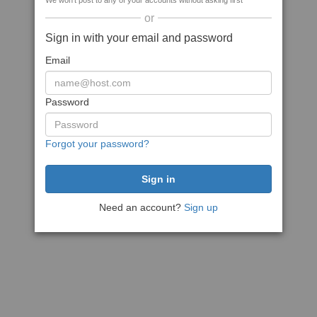
We won't post to any of your accounts without asking first
or
Sign in with your email and password
Email
Password
Forgot your password?
Need an account?
Sign up