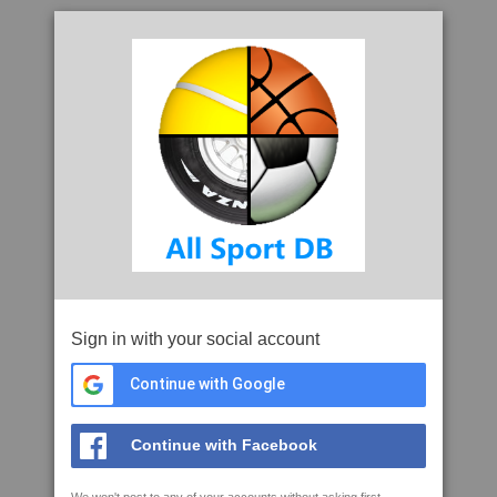
Sign in with your social account
Continue with Google
Continue with Facebook