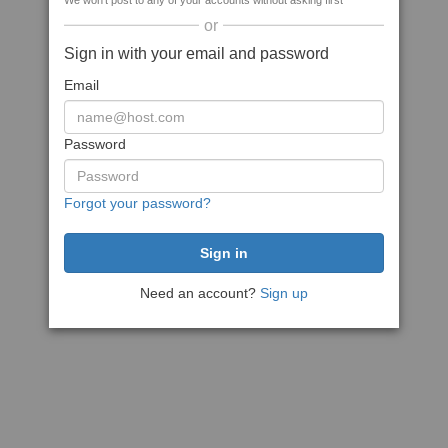
We won't post to any of your accounts without asking first
or
Sign in with your email and password
Email
Password
Forgot your password?
Need an account?
Sign up