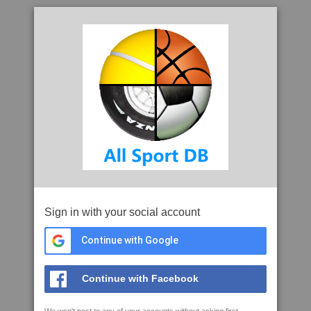
Sign in with your social account
Continue with Google
Continue with Facebook