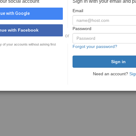
your social account
Sign in with your email and 
Email
ue with Google
Password
nue with Facebook
or
y of your accounts without asking first
Forgot your password?
Need an account?
Sig