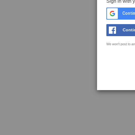
Sign in with 
Contin
Conti
We won't post to an