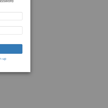
password
n up