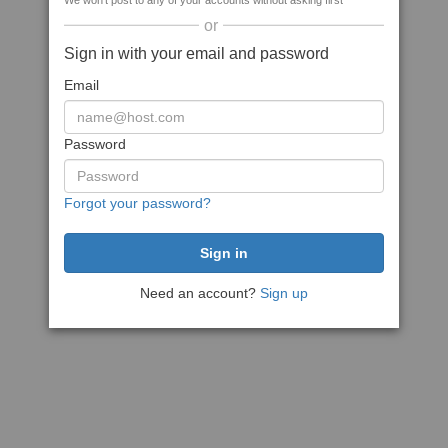
We won't post to any of your accounts without asking first
or
Sign in with your email and password
Email
Password
Forgot your password?
Need an account?
Sign up