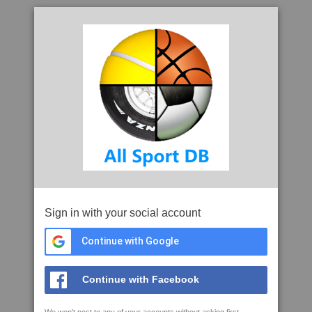
Sign in with your social account
Continue with Google
Continue with Facebook