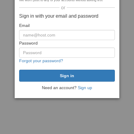
We won't post to any of your accounts without asking first
or
Sign in with your email and password
Email
Password
Forgot your password?
Need an account?
Sign up