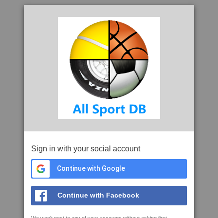
Sign in with your social account
Continue with Google
Continue with Facebook