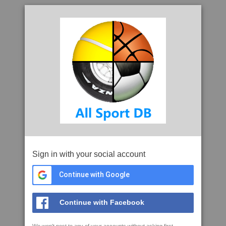
Sign in with your social account
Continue with Google
Continue with Facebook