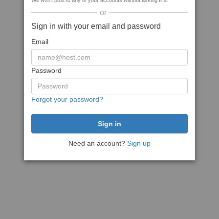
We won't post to any of your accounts without asking first
or
Sign in with your email and password
Email
Password
Forgot your password?
Need an account?
Sign up