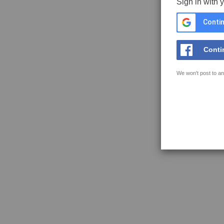
Sign in with 
Contin
Conti
We won't post to an