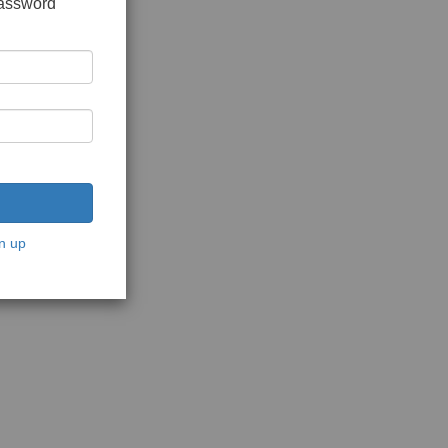
password
n up