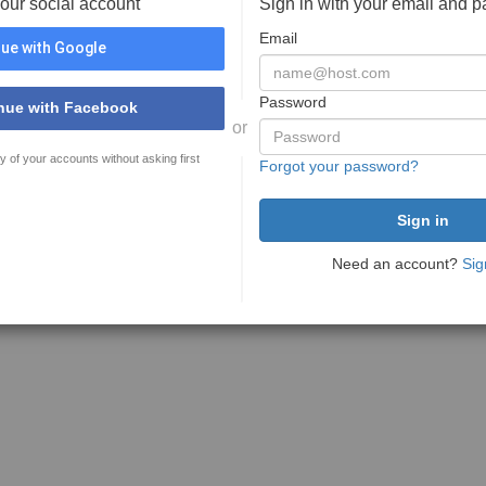
your social account
Sign in with your email and 
Email
ue with Google
Password
nue with Facebook
or
y of your accounts without asking first
Forgot your password?
Need an account?
Sig