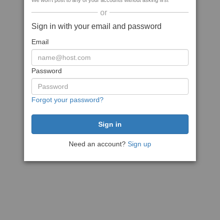
We won't post to any of your accounts without asking first
or
Sign in with your email and password
Email
Password
Forgot your password?
Need an account?
Sign up