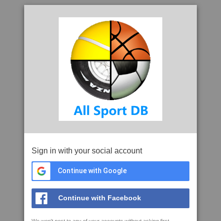
Sign in with your social account
Continue with Google
Continue with Facebook