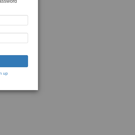
password
n up