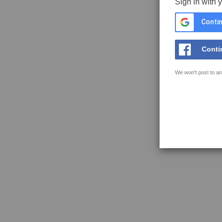
Sign in with 
Contin
Conti
We won't post to an