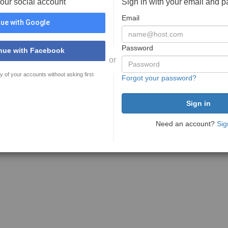
your social account
Sign in with your email and 
Email
ue with Google
Password
nue with Facebook
or
y of your accounts without asking first
Forgot your password?
Need an account?
Sig