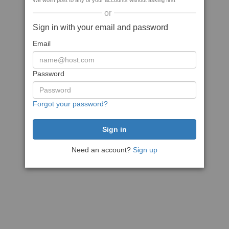
We won't post to any of your accounts without asking first
or
Sign in with your email and password
Email
Password
Forgot your password?
Need an account?
Sign up