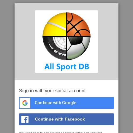
Sign in with your social account
Continue with Google
Continue with Facebook