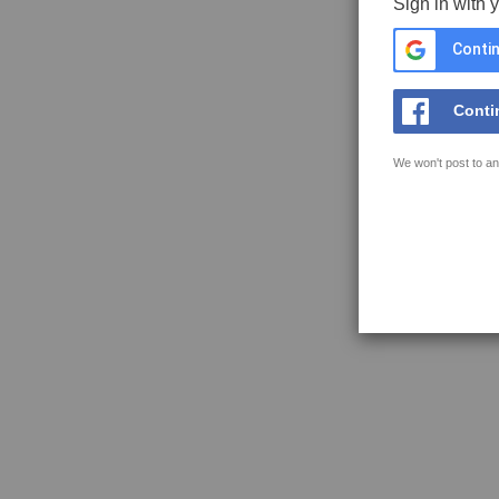
Sign in with 
Contin
Conti
We won't post to an