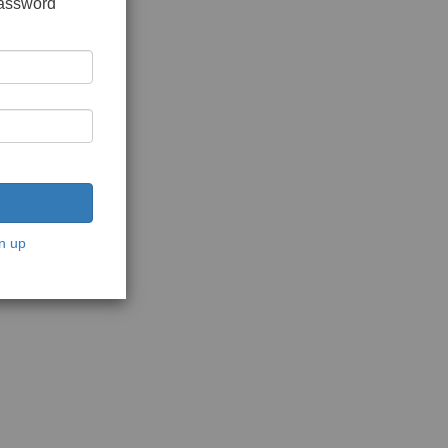
password
n up