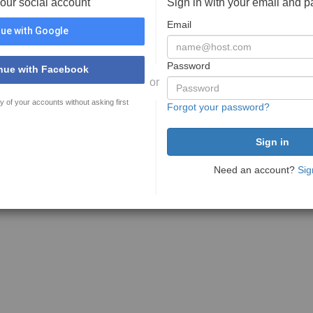
your social account
Sign in with your email and 
Email
ue with Google
Password
nue with Facebook
or
y of your accounts without asking first
Forgot your password?
Need an account?
Sig