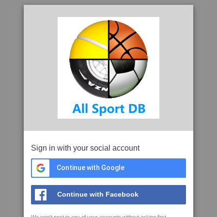
Sign in with your social account
Continue with Google
Continue with Facebook