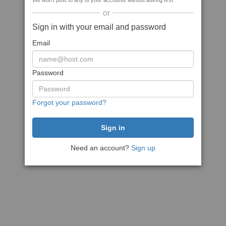
We won't post to any of your accounts without asking first
or
Sign in with your email and password
Email
Password
Forgot your password?
Need an account?
Sign up