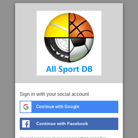
Sign in with your social account
Continue with Google
Continue with Facebook