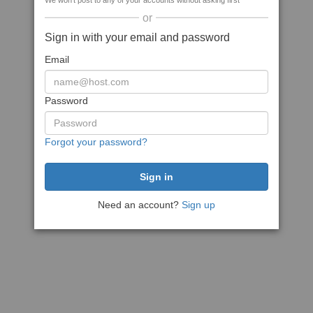
We won't post to any of your accounts without asking first
or
Sign in with your email and password
Email
Password
Forgot your password?
Need an account?
Sign up