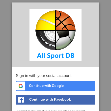
Sign in with your social account
Continue with Google
Continue with Facebook