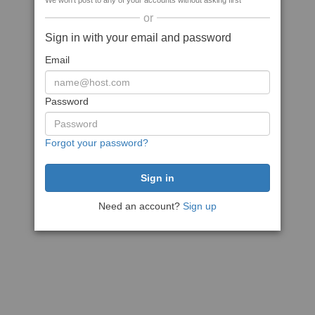
We won't post to any of your accounts without asking first
or
Sign in with your email and password
Email
Password
Forgot your password?
Need an account?
Sign up