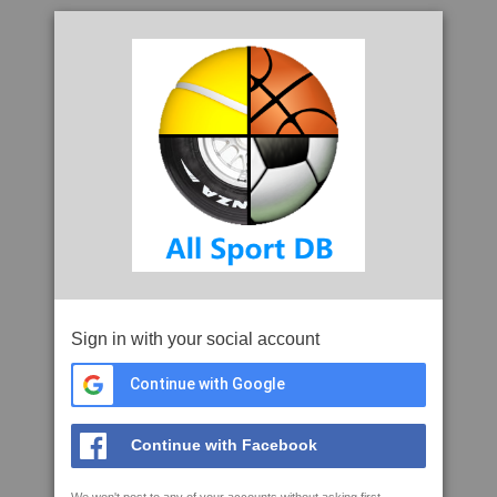
Sign in with your social account
Continue with Google
Continue with Facebook