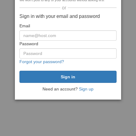
We won't post to any of your accounts without asking first
or
Sign in with your email and password
Email
Password
Forgot your password?
Need an account?
Sign up