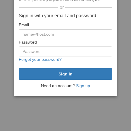
We won't post to any of your accounts without asking first
or
Sign in with your email and password
Email
Password
Forgot your password?
Need an account?
Sign up