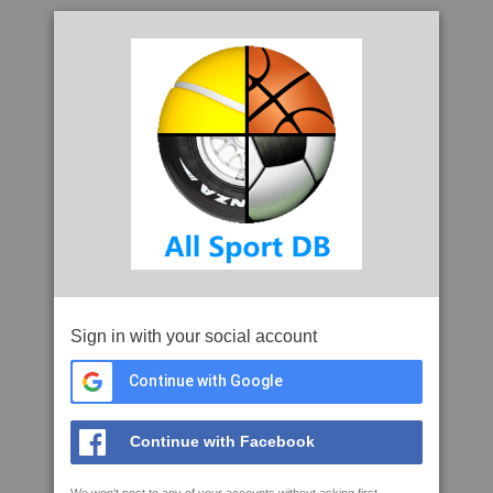
Sign in with your social account
Continue with Google
Continue with Facebook