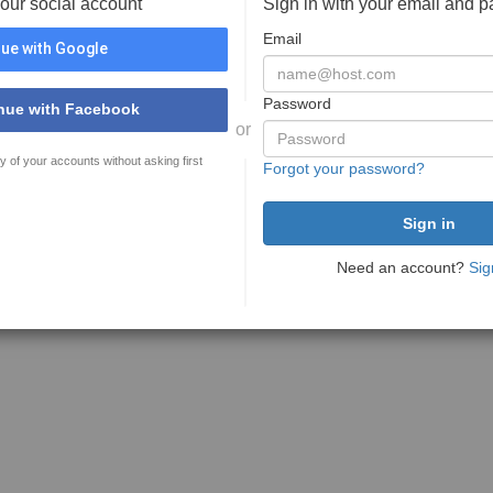
your social account
Sign in with your email and 
Email
ue with Google
Password
nue with Facebook
or
y of your accounts without asking first
Forgot your password?
Need an account?
Sig