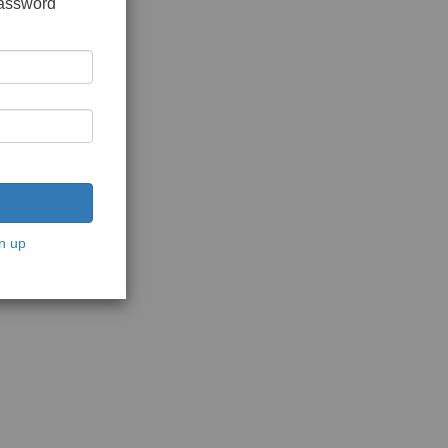
password
n up