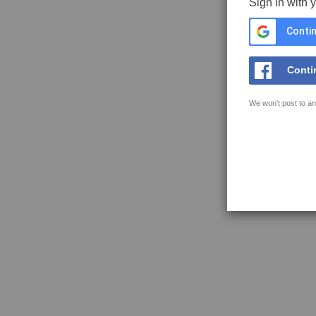
Sign in with 
Contin
Conti
We won't post to an