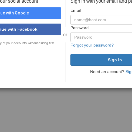
your social account
Sign in with your email and 
Email
ue with Google
Password
nue with Facebook
or
y of your accounts without asking first
Forgot your password?
Need an account?
Sig