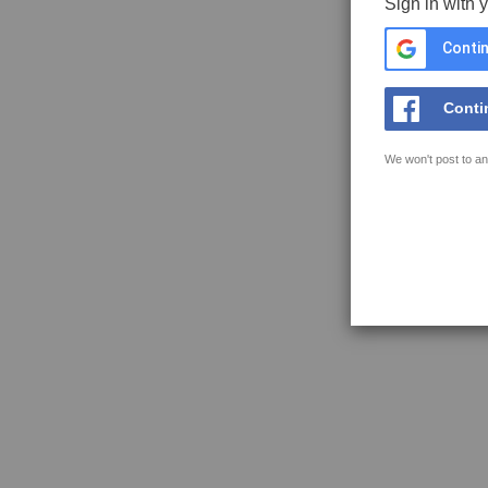
Sign in with 
Contin
Conti
We won't post to an