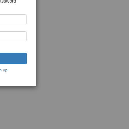
password
n up