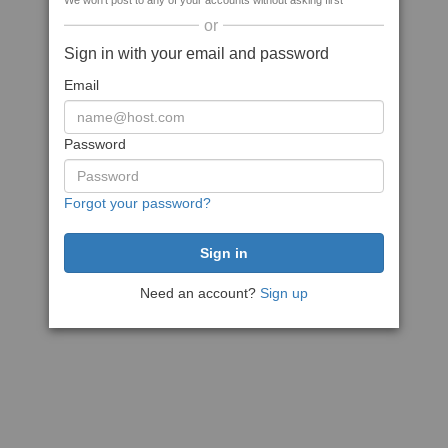
We won't post to any of your accounts without asking first
or
Sign in with your email and password
Email
Password
Forgot your password?
Need an account?
Sign up