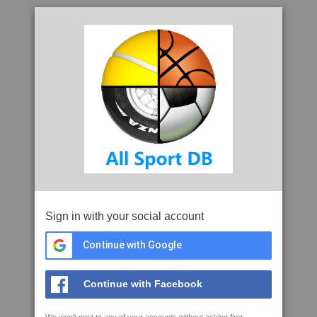
Sign in with your social account
Continue with Google
Continue with Facebook