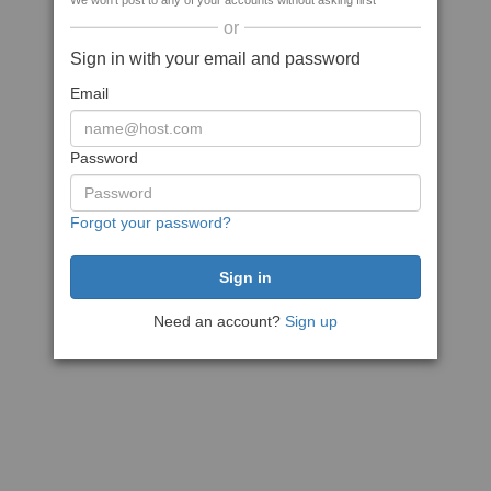
We won't post to any of your accounts without asking first
or
Sign in with your email and password
Email
Password
Forgot your password?
Need an account?
Sign up