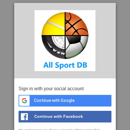
Sign in with your social account
Continue with Google
Continue with Facebook