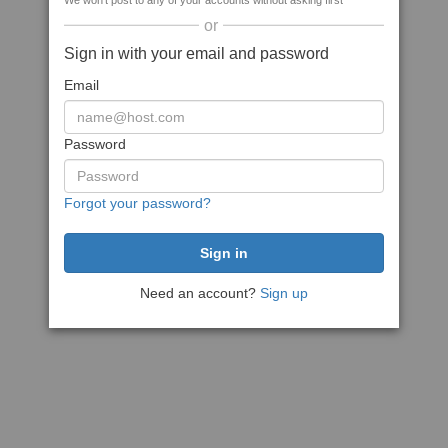
We won't post to any of your accounts without asking first
or
Sign in with your email and password
Email
Password
Forgot your password?
Need an account?
Sign up