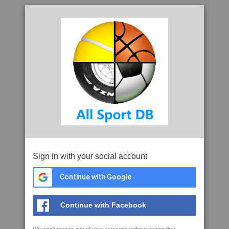
Sign in with your social account
Continue with Google
Continue with Facebook