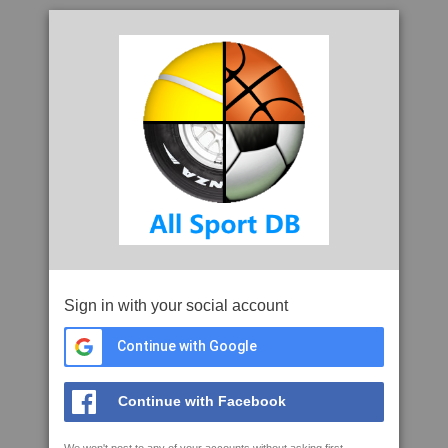
Sign in with your social account
Continue with Google
Continue with Facebook