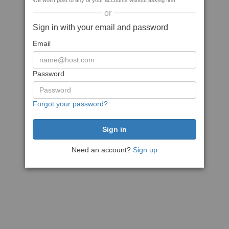
We won't post to any of your accounts without asking first
or
Sign in with your email and password
Email
Password
Forgot your password?
Need an account?
Sign up