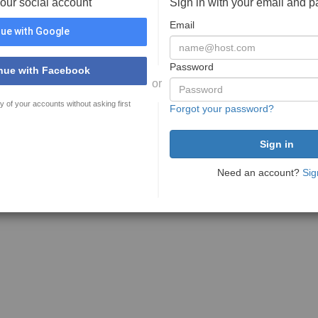
your social account
Sign in with your email and 
Email
ue with Google
Password
nue with Facebook
or
y of your accounts without asking first
Forgot your password?
Need an account?
Sig