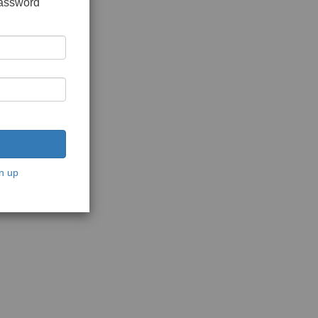
password
n up