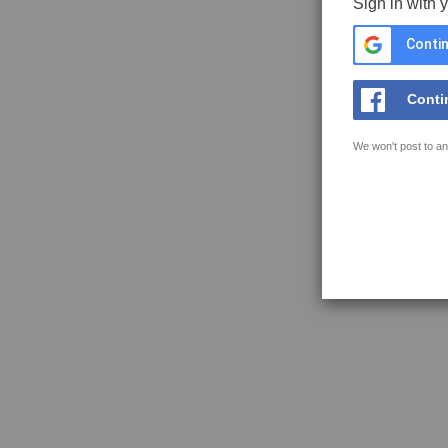
Sign in with 
Contin
Conti
We won't post to an