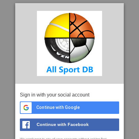
Sign in with your social account
Continue with Google
Continue with Facebook