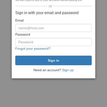
We won't post to any of your accounts without asking first
or
Sign in with your email and password
Email
Password
Forgot your password?
Need an account?
Sign up