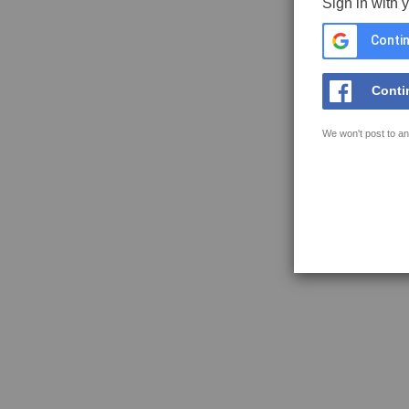
Sign in with 
Contin
Conti
We won't post to an