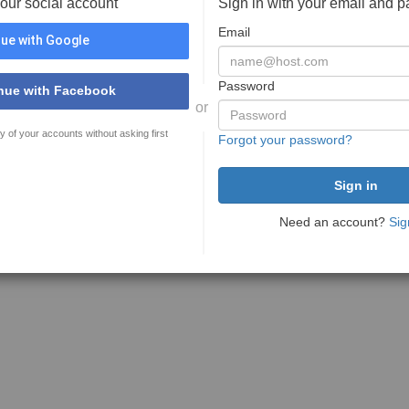
your social account
Sign in with your email and 
Email
ue with Google
Password
nue with Facebook
or
y of your accounts without asking first
Forgot your password?
Need an account?
Sig