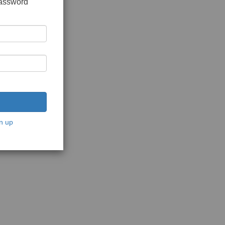
password
n up