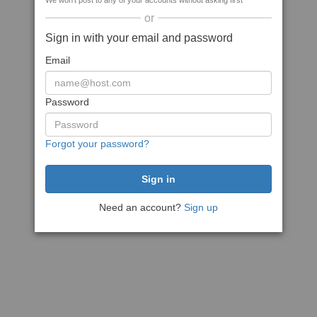
We won't post to any of your accounts without asking first
or
Sign in with your email and password
Email
Password
Forgot your password?
Need an account?
Sign up