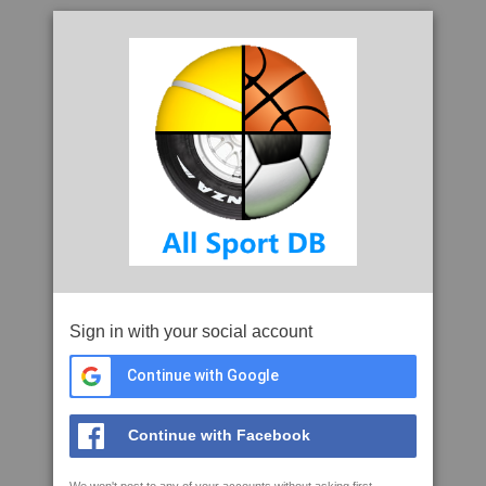
Sign in with your social account
Continue with Google
Continue with Facebook