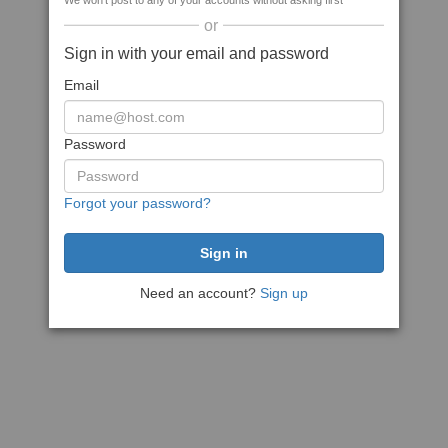
We won't post to any of your accounts without asking first
or
Sign in with your email and password
Email
Password
Forgot your password?
Need an account?
Sign up