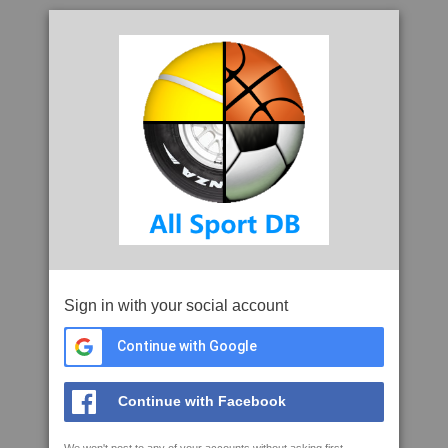
Sign in with your social account
Continue with Google
Continue with Facebook