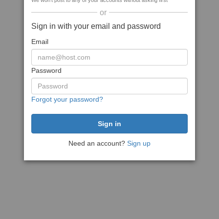
We won't post to any of your accounts without asking first
or
Sign in with your email and password
Email
Password
Forgot your password?
Need an account?
Sign up