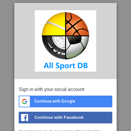
Sign in with your social account
Continue with Google
Continue with Facebook