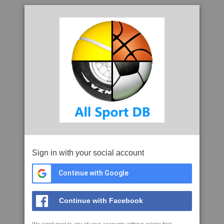
Sign in with your social account
Continue with Google
Continue with Facebook