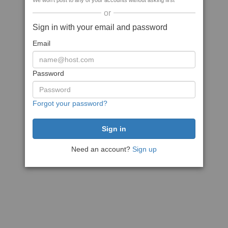
We won't post to any of your accounts without asking first
or
Sign in with your email and password
Email
Password
Forgot your password?
Need an account?
Sign up