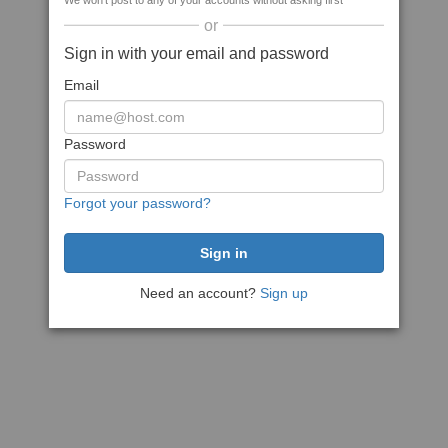
We won't post to any of your accounts without asking first
or
Sign in with your email and password
Email
Password
Forgot your password?
Need an account?
Sign up