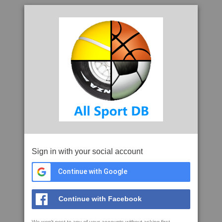
Sign in with your social account
Continue with Google
Continue with Facebook