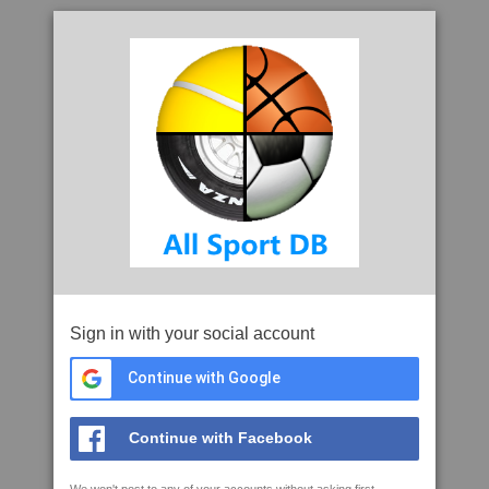
Sign in with your social account
Continue with Google
Continue with Facebook