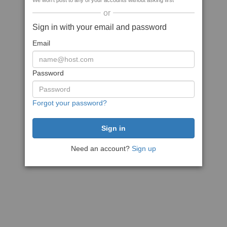
We won't post to any of your accounts without asking first
or
Sign in with your email and password
Email
Password
Forgot your password?
Need an account?
Sign up