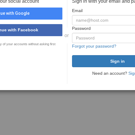
your social account
Sign in with your email and 
Email
ue with Google
Password
nue with Facebook
or
y of your accounts without asking first
Forgot your password?
Need an account?
Sig