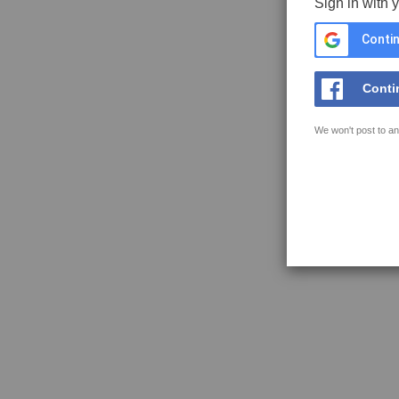
Sign in with 
Contin
Conti
We won't post to an