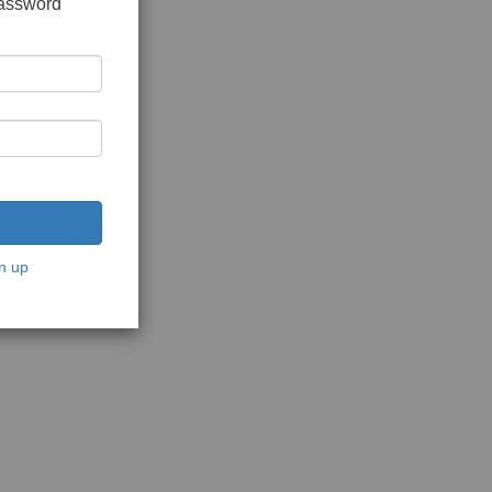
password
n up