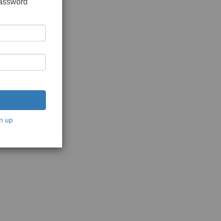
password
n up