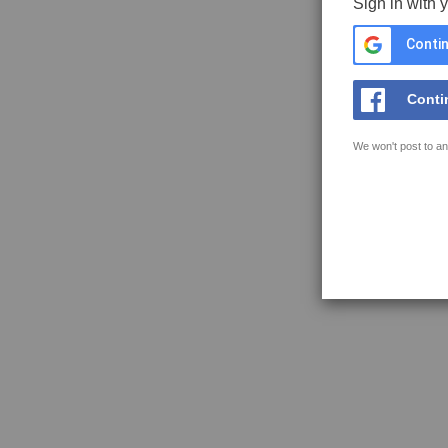
Sign in with 
Contin
Conti
We won't post to an