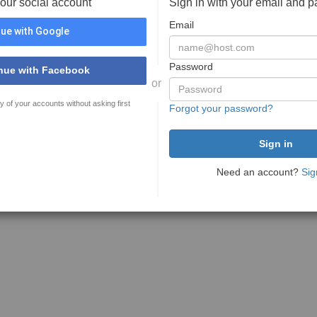
your social account
Sign in with your email and 
Email
ue with Google
Password
nue with Facebook
or
y of your accounts without asking first
Forgot your password?
Need an account?
Sig