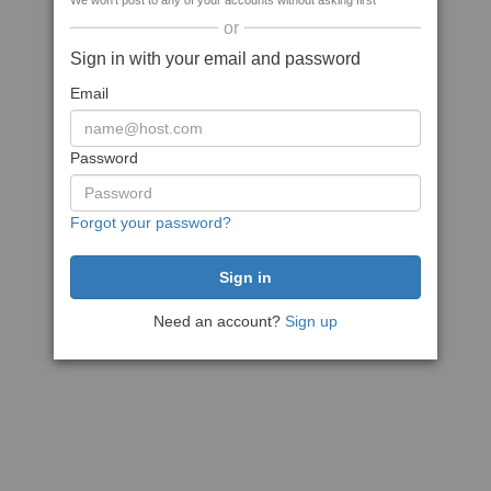
We won't post to any of your accounts without asking first
or
Sign in with your email and password
Email
Password
Forgot your password?
Need an account?
Sign up