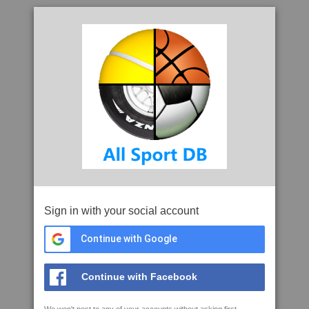
Sign in with your social account
Continue with Google
Continue with Facebook