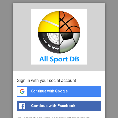
Sign in with your social account
Continue with Google
Continue with Facebook