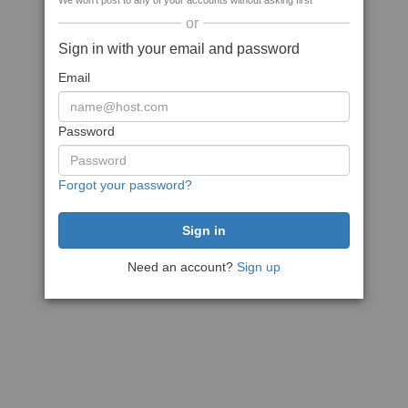
We won't post to any of your accounts without asking first
or
Sign in with your email and password
Email
Password
Forgot your password?
Need an account?
Sign up