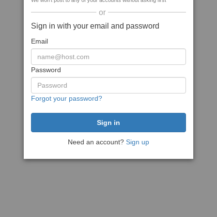
We won't post to any of your accounts without asking first
or
Sign in with your email and password
Email
Password
Forgot your password?
Need an account?
Sign up