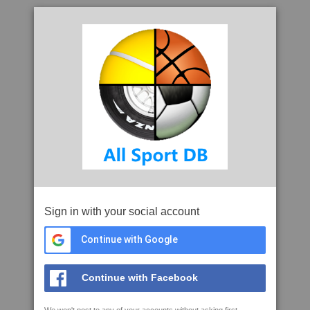
Sign in with your social account
Continue with Google
Continue with Facebook