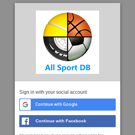
Sign in with your social account
Continue with Google
Continue with Facebook