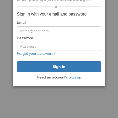
We won't post to any of your accounts without asking first
or
Sign in with your email and password
Email
Password
Forgot your password?
Need an account?
Sign up