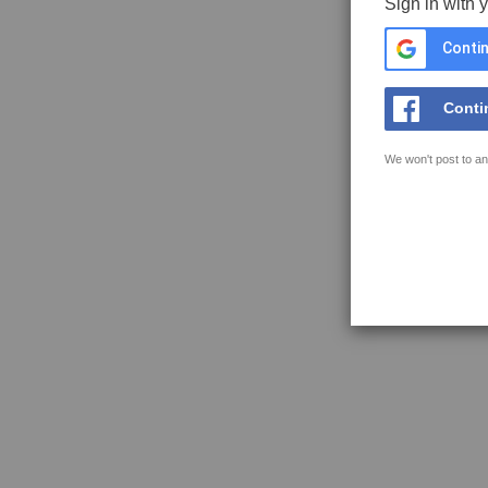
Sign in with 
Contin
Conti
We won't post to an