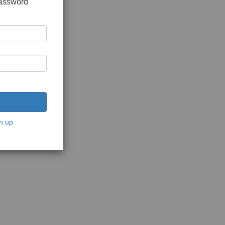
password
n up