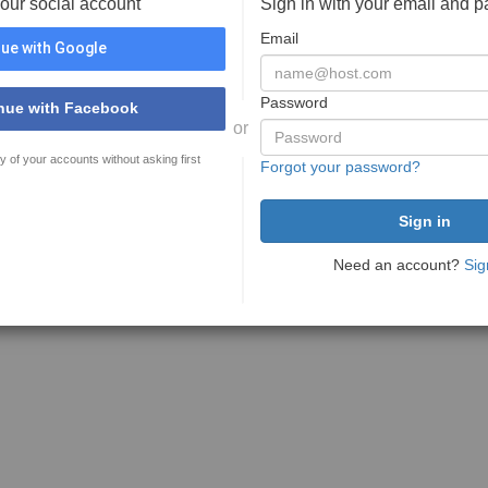
your social account
Sign in with your email and 
Email
ue with Google
Password
nue with Facebook
or
y of your accounts without asking first
Forgot your password?
Need an account?
Sig