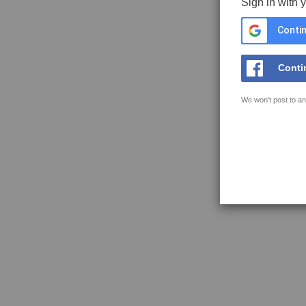
Sign in with 
Contin
Conti
We won't post to an