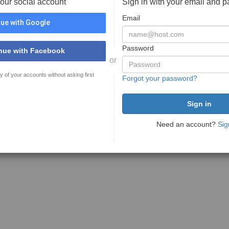
your social account
Sign in with your email and 
Email
ue with Google
Password
nue with Facebook
or
y of your accounts without asking first
Forgot your password?
Need an account?
Sig