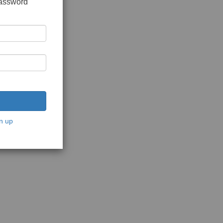
password
n up