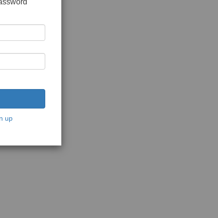
password
n up