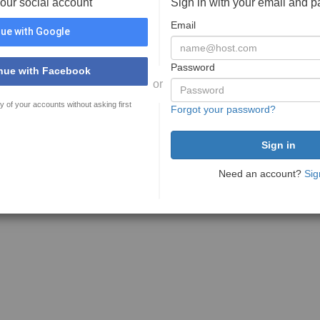
your social account
Sign in with your email and 
Email
ue with Google
Password
nue with Facebook
or
y of your accounts without asking first
Forgot your password?
Need an account?
Sig