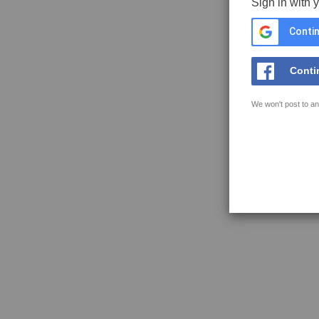
Sign in with 
Contin
Conti
We won't post to an