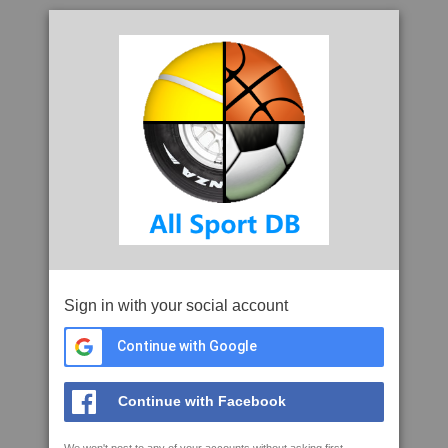
Sign in with your social account
Continue with Google
Continue with Facebook