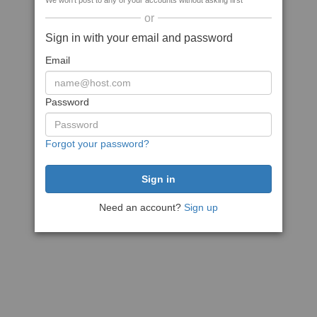
We won't post to any of your accounts without asking first
or
Sign in with your email and password
Email
Password
Forgot your password?
Need an account?
Sign up