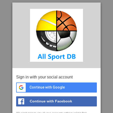
Sign in with your social account
Continue with Google
Continue with Facebook