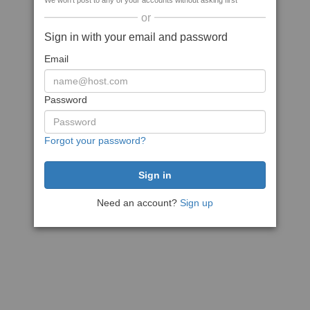
We won't post to any of your accounts without asking first
or
Sign in with your email and password
Email
Password
Forgot your password?
Need an account?
Sign up