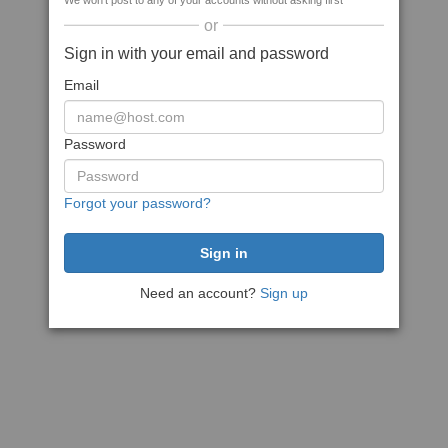
We won't post to any of your accounts without asking first
or
Sign in with your email and password
Email
Password
Forgot your password?
Need an account?
Sign up