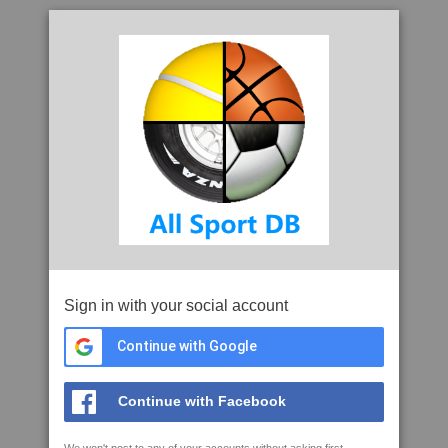
Sign in with your social account
Continue with Google
Continue with Facebook