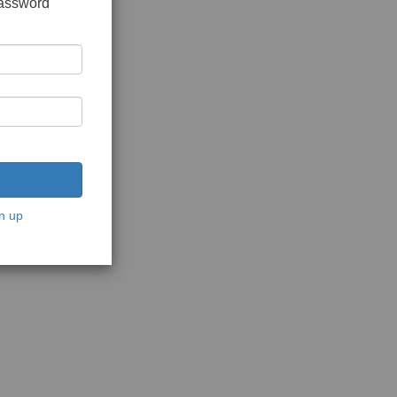
password
n up