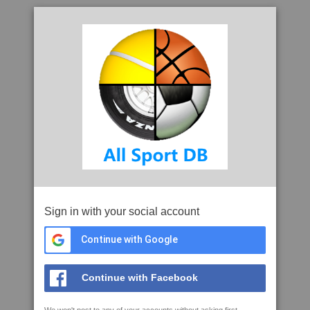
Sign in with your social account
Continue with Google
Continue with Facebook