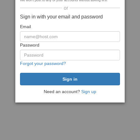
We won't post to any of your accounts without asking first
or
Sign in with your email and password
Email
Password
Forgot your password?
Need an account?
Sign up