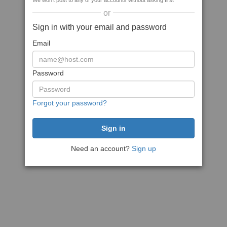
We won't post to any of your accounts without asking first
or
Sign in with your email and password
Email
Password
Forgot your password?
Need an account?
Sign up