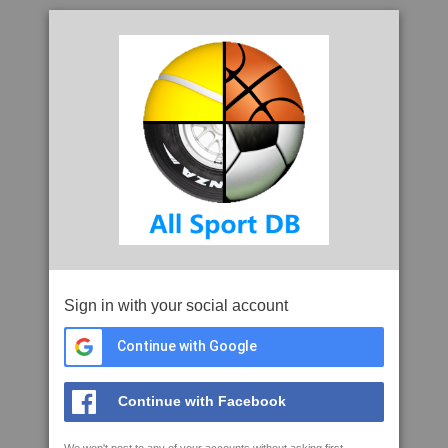
Sign in with your social account
Continue with Google
Continue with Facebook