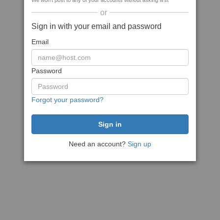
We won't post to any of your accounts without asking first
or
Sign in with your email and password
Email
Password
Forgot your password?
Need an account?
Sign up