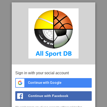
Sign in with your social account
Continue with Google
Continue with Facebook