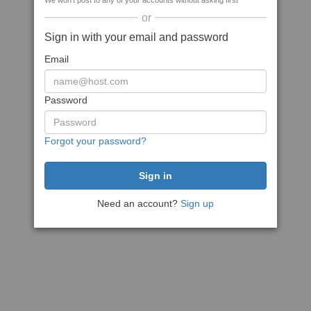
We won't post to any of your accounts without asking first
or
Sign in with your email and password
Email
Password
Forgot your password?
Need an account?
Sign up