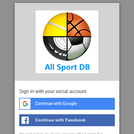
Sign in with your social account
Continue with Google
Continue with Facebook